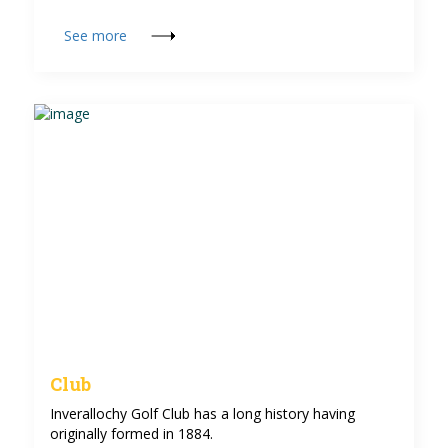
See more
Club
Inverallochy Golf Club has a long history having
originally formed in 1884.