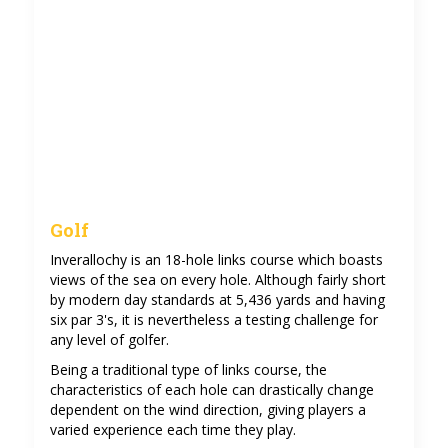
Golf
Inverallochy is an 18-hole links course which boasts
views of the sea on every hole. Although fairly short
by modern day standards at 5,436 yards and having
six par 3's, it is nevertheless a testing challenge for
any level of golfer.
Being a traditional type of links course, the
characteristics of each hole can drastically change
dependent on the wind direction, giving players a
varied experience each time they play.