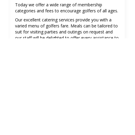
Today we offer a wide range of membership
categories and fees to encourage golfers of all ages.
Our excellent catering services provide you with a
varied menu of golfers fare. Meals can be tailored to
suit for visiting parties and outings on request and
our staff will be delighted to offer every assistance to
meet your needs.
See more