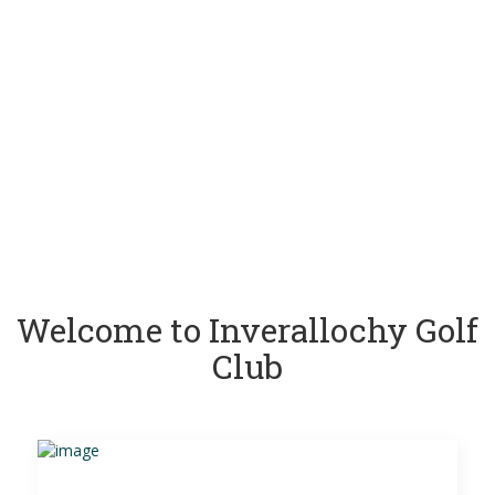
Welcome to Inverallochy Golf
Club