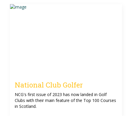
National Club Golfer
NCG's first issue of 2023 has now landed in Golf
Clubs with their main feature of the Top 100 Courses
in Scotland.
See more