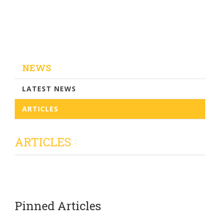
NEWS
LATEST NEWS
ARTICLES
ARTICLES
Pinned Articles