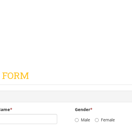
 FORM
Name
*
Gender
*
Male
Female