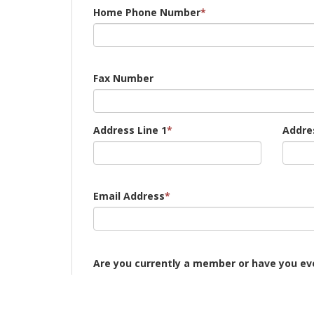
Home Phone Number
*
Fax Number
Address Line 1
*
Addres
Email Address
*
Are you currently a member or have you eve