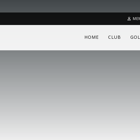
ME
HOME
CLUB
GOL