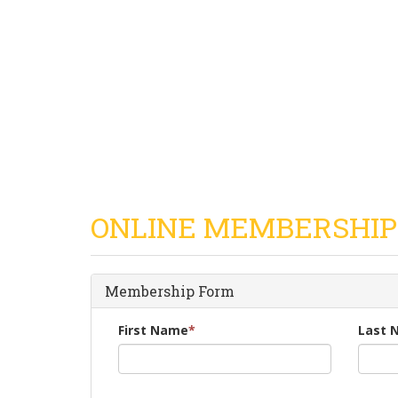
ONLINE MEMBERSHIP
Membership Form
First Name
*
Last 