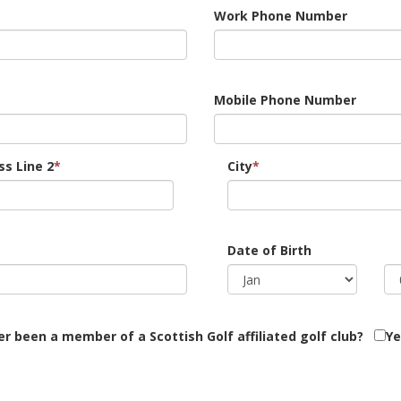
Work Phone Number
Mobile Phone Number
s Line 2
*
City
*
Date of Birth
r been a member of a Scottish Golf affiliated golf club?
Ye