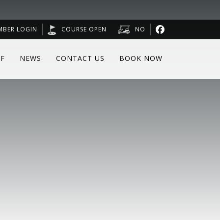
MBER LOGIN
COURSE OPEN
NO
F
NEWS
CONTACT US
BOOK NOW