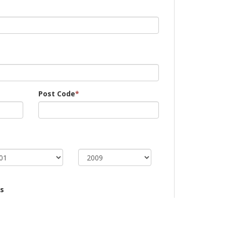
Post Code
*
s