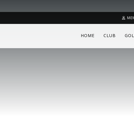
ME
HOME
CLUB
GOL