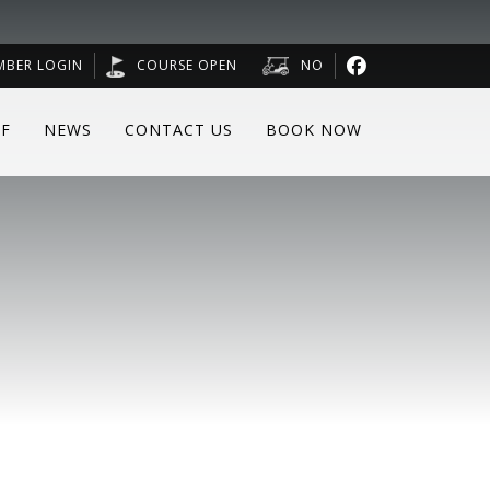
MBER LOGIN
COURSE OPEN
NO
F
NEWS
CONTACT US
BOOK NOW