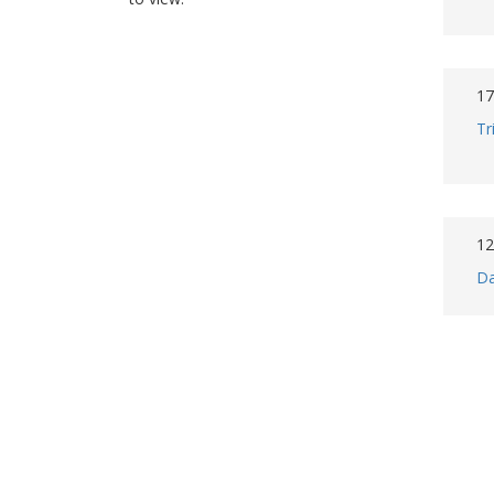
17
Tr
12
Da
7 
Co