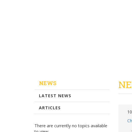
NE
NEWS
LATEST NEWS
ARTICLES
10
Ch
There are currently no topics available
to view.