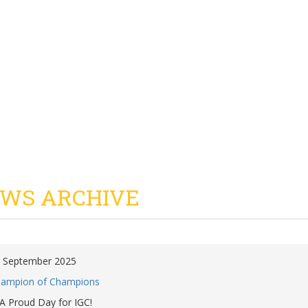
WS ARCHIVE
 September 2025
ampion of Champions
A Proud Day for IGC!