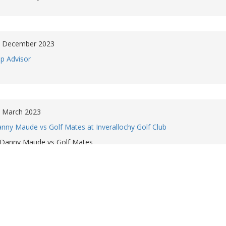
 December 2023
ip Advisor
 March 2023
nny Maude vs Golf Mates at Inverallochy Golf Club
Danny Maude vs Golf Mates
November 2022
urse flyover
Course flyover