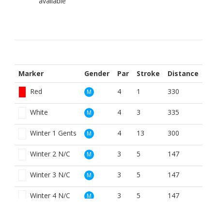
Marker
Gender
Par
Stroke
Distance
Red
4
1
330
M
White
4
3
335
M
Winter 1 Gents
4
13
300
M
Winter 2 N/C
3
5
147
M
Winter 3 N/C
3
5
147
M
Winter 4 N/C
3
5
147
M
Yellow
4
5
330
M