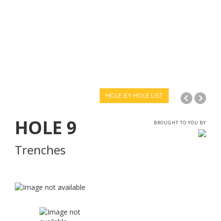
HOLE BY HOLE LIST
HOLE
9
BROUGHT TO YOU BY
Trenches